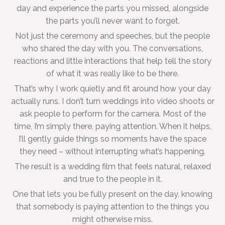
day and experience the parts you missed, alongside
the parts you’ll never want to forget.
Not just the ceremony and speeches, but the people
who shared the day with you. The conversations,
reactions and little interactions that help tell the story
of what it was really like to be there.
That’s why I work quietly and fit around how your day
actually runs. I don’t turn weddings into video shoots or
ask people to perform for the camera. Most of the
time, I’m simply there, paying attention. When it helps,
I’ll gently guide things so moments have the space
they need – without interrupting what’s happening.
The result is a wedding film that feels natural, relaxed
and true to the people in it.
One that lets you be fully present on the day, knowing
that somebody is paying attention to the things you
might otherwise miss.