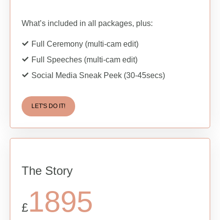
What’s included in all packages, plus:
Full Ceremony (multi-cam edit)
Full Speeches (multi-cam edit)
Social Media Sneak Peek (30-45secs)
LET'S DO IT!
The Story
1895
£