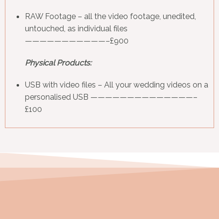
RAW Footage
– all the video footage, unedited,
untouched, as individual files
———————————–£900
Physical Products:
USB with video files
– All your wedding videos on a
personalised USB ——————————————–
£100