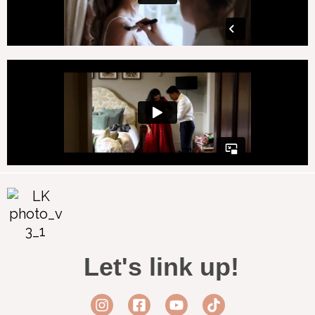
Let's link up!