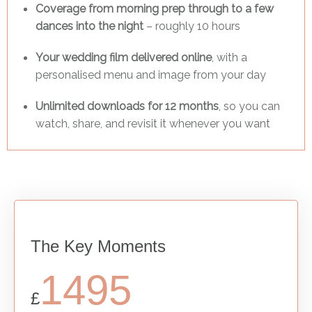
Coverage from morning prep through to a few
dances into the night
– roughly 10 hours
Your wedding film delivered online
, with a
personalised menu and image from your day
Unlimited downloads for 12 months
, so you can
watch, share, and revisit it whenever you want
The Key Moments
1495
£