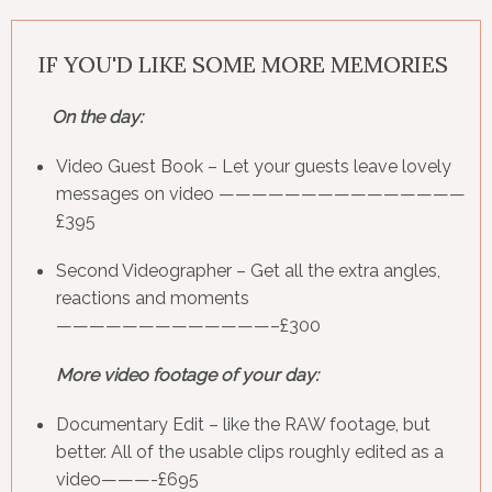
IF YOU'D LIKE SOME MORE MEMORIES
On the day:
Video Guest Book
– Let your guests leave lovely
messages on video ———————————————
£395
Second Videographer
– Get all the extra angles,
reactions and moments
—————————————–£300
More video footage of your day:
Documentary Edit
– like the RAW footage, but
better. All of the usable clips roughly edited as a
video———-£695