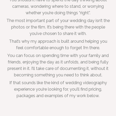
cameras, wondering where to stand, or worrying
whether you’re doing things “right”.
The most important part of your wedding day isn’t the
photos or the film. It’s being there with the people
you’ve chosen to share it with.
That’s why my approach is built around helping you
feel comfortable enough to forget I’m there.
You can focus on spending time with your family and
friends, enjoying the day as it unfolds, and being fully
present in it. I’ll take care of documenting it, without it
becoming something you need to think about.
If that sounds like the kind of wedding videography
experience you’re looking for, you’ll find pricing,
packages and examples of my work below.