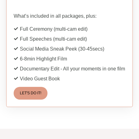
What’s included in all packages, plus:
Full Ceremony (multi-cam edit)
Full Speeches (multi-cam edit)
Social Media Sneak Peek (30-45secs)
6-8min Highlight Film
Documentary Edit - All your moments in one film
Video Guest Book
LET'S DO IT!