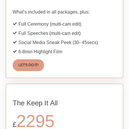
What’s included in all packages, plus:
Full Ceremony (multi-cam edit)
Full Speeches (multi-cam edit)
Social Media Sneak Peek (30- 45secs)
6-8min Highlight Film
LET'S DO IT!
The Keep It All
2295
£