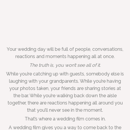
Your wedding day will be full of people, conversations,
reactions and moments happening all at once.
The truth is, you won’t see all of it.
While you’re catching up with guests, somebody else is
laughing with your grandparents. While you’re having
your photos taken, your friends are sharing stories at
the bar. While you’re walking back down the aisle
together, there are reactions happening all around you
that you’ll never see in the moment.
That’s where a wedding film comes in.
A wedding film gives you a way to come back to the