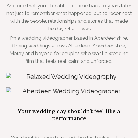
And one that you’ll be able to come back to years later,
not just to remember what happened, but to reconnect
with the people, relationships and stories that made
the day what it was.
I’m a wedding videographer based in Aberdeenshire,
filming weddings across Aberdeen, Aberdeenshire,
Moray and beyond for couples who want a wedding
film that feels real, calm and unforced.
Your wedding day shouldn’t feel like a
performance
You shouldn’t have to spend the day thinking about