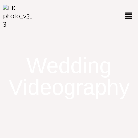
Wedding
Videography