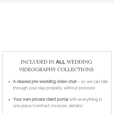
INCLUDED IN
WEDDING
ALL
VIDEOGRAPHY COLLECTIONS
A relaxed pre-wedding video chat
– so we can talk
through your day properly, without pressure
Your own private client portal
with everything in
one place (contract, invoices, details)