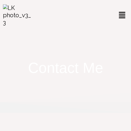
Contact Me