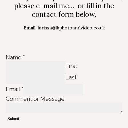
please e-mail me… or fill in the
contact form below.
Email:
larissa@lkphotoandvideo.co.uk
Name
*
First
Last
C
Email
*
o
Comment or Message
m
m
e
Submit
n