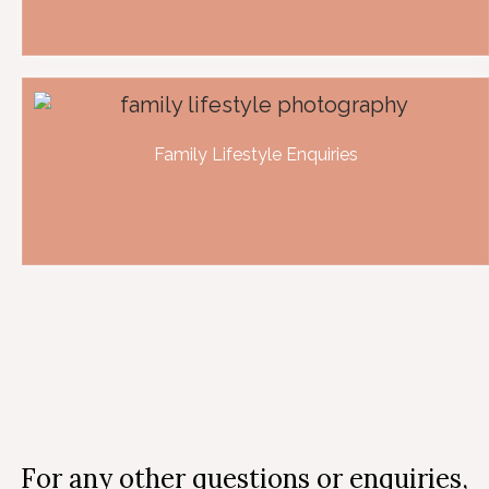
Family Lifestyle Enquiries
For any other questions or enquiries,