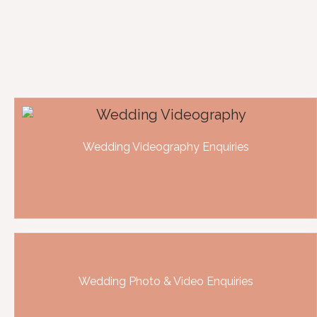
Wedding Videography Enquiries
Wedding Photo & Video Enquiries