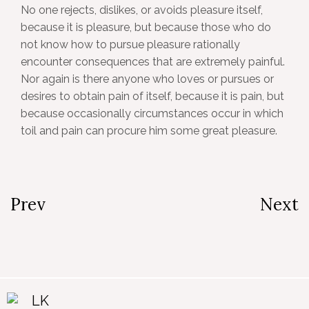
No one rejects, dislikes, or avoids pleasure itself,
because it is pleasure, but because those who do
not know how to pursue pleasure rationally
encounter consequences that are extremely painful.
Nor again is there anyone who loves or pursues or
desires to obtain pain of itself, because it is pain, but
because occasionally circumstances occur in which
toil and pain can procure him some great pleasure.
Prev
Next